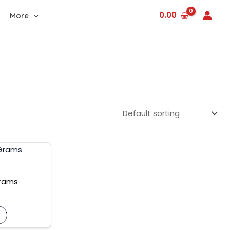
0.00
More
urrent
rice
:
600.00.
Grams