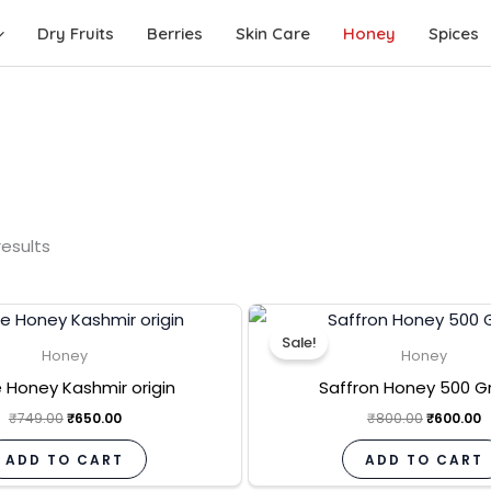
Dry Fruits
Berries
Skin Care
Honey
Spices
results
Original
Current
Original
C
price
price
price
p
Sale!
was:
is:
was:
is
Honey
Honey
₹749.00.
₹650.00.
₹800.00.
₹
 Honey Kashmir origin
Saffron Honey 500 
₹
749.00
₹
650.00
₹
800.00
₹
600.00
ADD TO CART
ADD TO CART