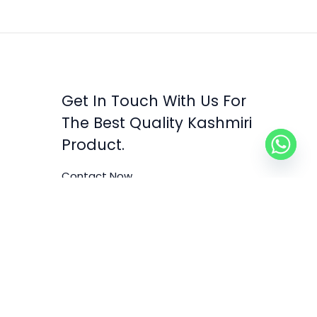
Get In Touch With Us For
The Best Quality Kashmiri
Product.
Contact Now