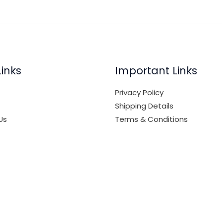
Links
Important Links
Privacy Policy
Shipping Details
Us
Terms & Conditions
nt
Media Kit