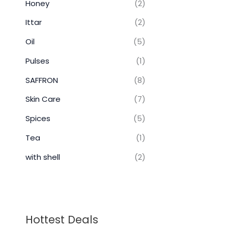
Honey
(2)
Ittar
(2)
Oil
(5)
Pulses
(1)
SAFFRON
(8)
Skin Care
(7)
Spices
(5)
Tea
(1)
with shell
(2)
Hottest Deals