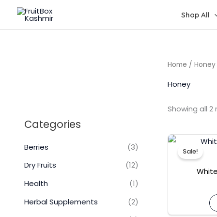
Skip
Shop All
to
content
Home
/ Honey
Honey
Showing all 2 
Categories
Berries
(3)
Sale!
Dry Fruits
(12)
White
Health
(1)
Herbal Supplements
(2)