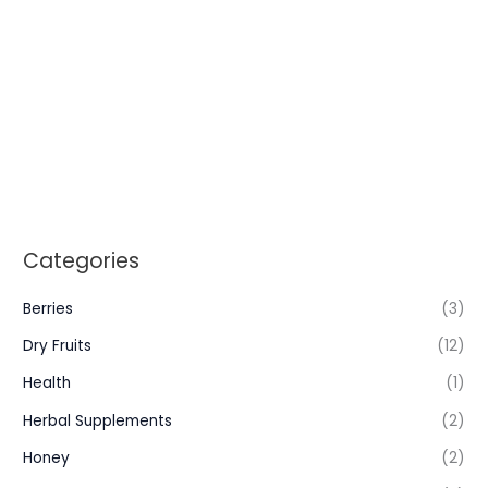
Categories
Berries
(3)
Dry Fruits
(12)
Health
(1)
Herbal Supplements
(2)
Honey
(2)