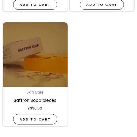
ADD TO CART
ADD TO CART
Skin Care
Saffron Soap pieces
₹
330.00
ADD TO CART