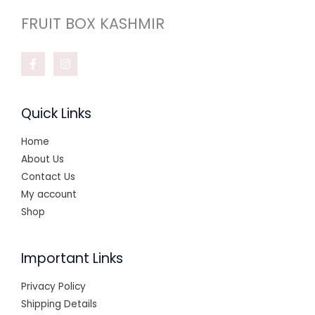
FRUIT BOX KASHMIR
Quick Links
Home
About Us
Contact Us
My account
Shop
Important Links
Privacy Policy
Shipping Details