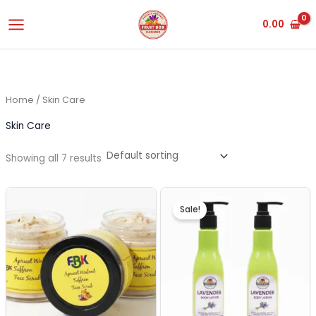
Skip
0.00
to
content
Home
/ Skin Care
Skin Care
Showing all 7 results
Original
Current
price
price
Sale!
was:
is:
₹500.00.
₹450.00.