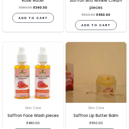
Rose water
Saffron Anti wrinkle Cream
pieces
₹
380.00
₹
340.00
₹
500.00
₹
450.00
ADD TO CART
ADD TO CART
Skin Care
Skin Care
Saffron Face Wash pieces
Saffron Lip Butter Balm
₹
480.00
₹
350.00