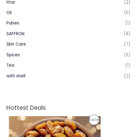
Ittar
(2)
Oil
(5)
Pulses
(1)
SAFFRON
(8)
Skin Care
(7)
Spices
(5)
Tea
(1)
with shell
(2)
Hottest Deals
P
P
Sale
r
i
R
c