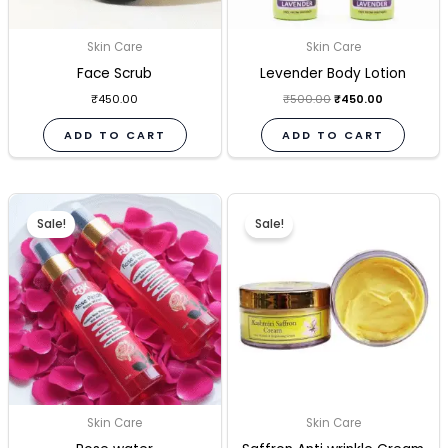
Skin Care
Skin Care
Face Scrub
Levender Body Lotion
₹
450.00
₹
500.00
₹
450.00
ADD TO CART
ADD TO CART
Original
Current
Original
Current
price
price
price
price
Sale!
Sale!
was:
is:
was:
is:
₹380.00.
₹340.00.
₹500.00.
₹450.00.
Skin Care
Skin Care