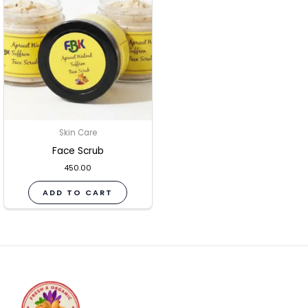
Skin Care
Face Scrub
450.00
ADD TO CART