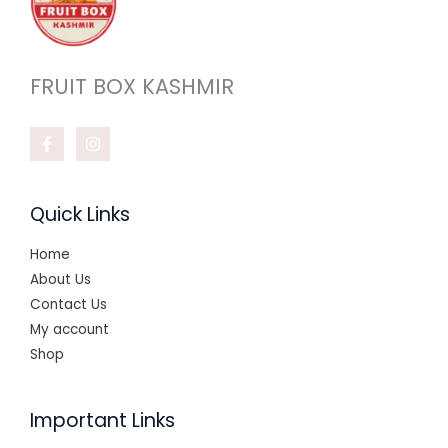
FRUIT BOX KASHMIR
Quick Links
Home
About Us
Contact Us
My account
Shop
Important Links