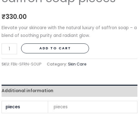
₹
330.00
Elevate your skincare with the natural luxury of saffron soap – a
blend of soothing purity and radiant glow.
ADD TO CART
SKU:
FBk-SFRN-SOUP
Category:
Skin Care
Additional information
pieces
pieces