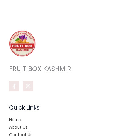
FRUIT BOX KASHMIR
Quick Links
Home
About Us
Contact Us