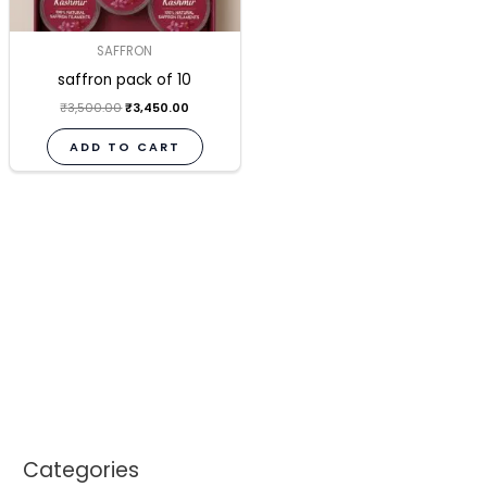
SAFFRON
saffron pack of 10
₹
3,500.00
₹
3,450.00
ADD TO CART
Categories