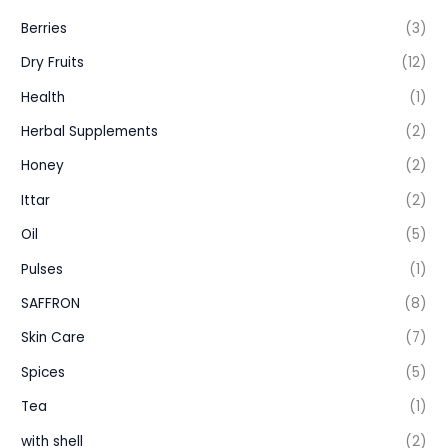
Berries
(3)
Dry Fruits
(12)
Health
(1)
Herbal Supplements
(2)
Honey
(2)
Ittar
(2)
Oil
(5)
Pulses
(1)
SAFFRON
(8)
Skin Care
(7)
Spices
(5)
Tea
(1)
with shell
(2)