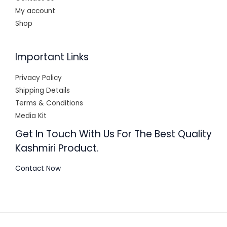
My account
Shop
Important Links
Privacy Policy
Shipping Details
Terms & Conditions
Media Kit
Get In Touch With Us For The Best Quality
Kashmiri Product.
Contact Now