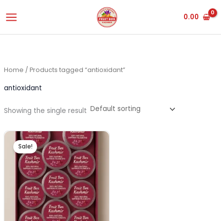
Skip
0.00
to
content
Home
/ Products tagged “antioxidant”
antioxidant
Showing the single result
Original
Current
price
price
Sale!
was:
is:
₹3,500.00.
₹3,450.00.