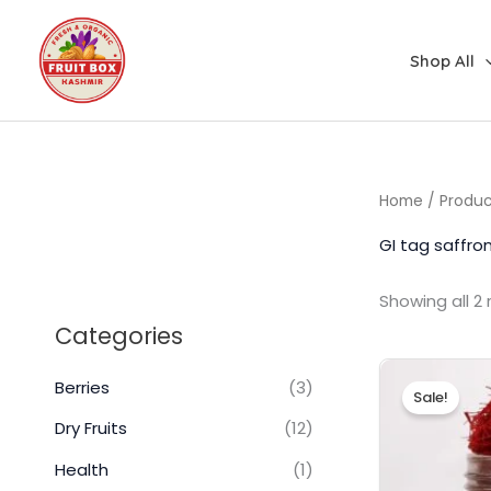
Skip
to
Shop All
content
Home
/ Produc
GI tag saffro
Showing all 2 
Categories
Berries
(3)
Sale!
Dry Fruits
(12)
Health
(1)