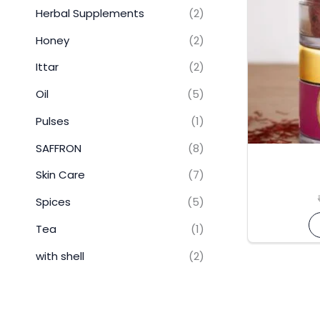
Herbal Supplements
(2)
Honey
(2)
Ittar
(2)
Oil
(5)
Pulses
(1)
SAFFRON
(8)
Skin Care
(7)
Spices
(5)
Tea
(1)
with shell
(2)