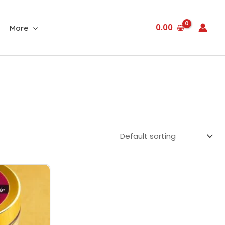
0.00
More
Current
price
is:
₹1,700.00.