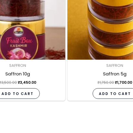
SAFFRON
SAFFRON
Saffron 10g
Saffron 5g
₹
3,500.00
₹
3,450.00
₹
1,750.00
₹
1,700.00
ADD TO CART
ADD TO CART