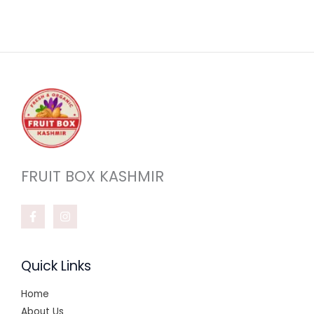
0
.
FRUIT BOX KASHMIR
Quick Links
Home
About Us