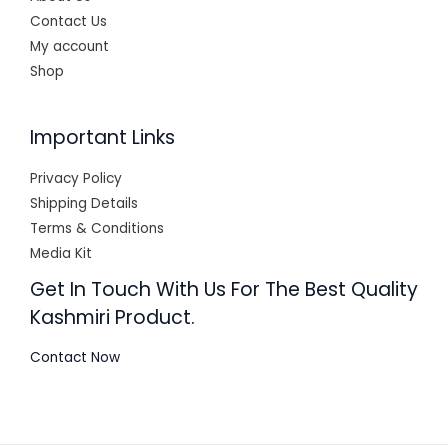
Contact Us
My account
Shop
Important Links
Privacy Policy
Shipping Details
Terms & Conditions
Media Kit
Get In Touch With Us For The Best Quality
Kashmiri Product.
Contact Now