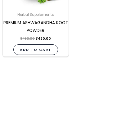
Herbal Supplements
PREMIUM ASHWAGANDHA ROOT
POWDER
₹
450.00
₹
420.00
ADD TO CART