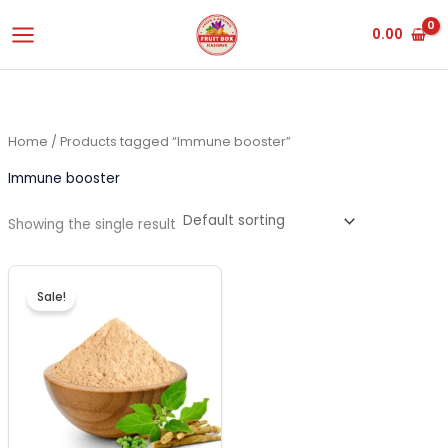
Skip
0.00
to
content
Home
/ Products tagged “Immune booster”
Immune booster
Showing the single result
Original
Current
price
price
Sale!
was:
is:
₹450.00.
₹420.00.