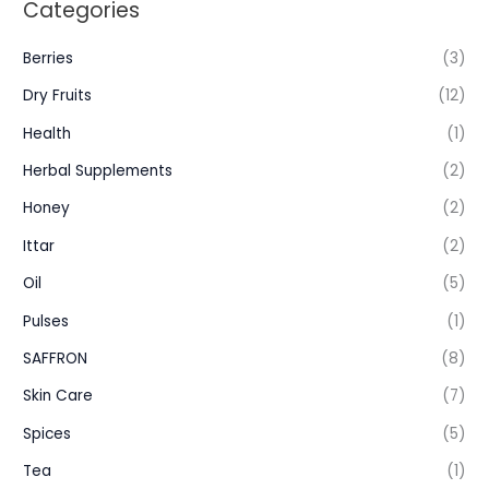
Categories
Berries
(3)
Dry Fruits
(12)
Health
(1)
Herbal Supplements
(2)
Honey
(2)
Ittar
(2)
Oil
(5)
Pulses
(1)
SAFFRON
(8)
Skin Care
(7)
Spices
(5)
Tea
(1)