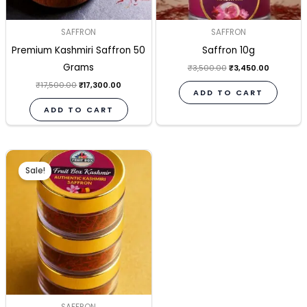
SAFFRON
SAFFRON
Premium Kashmiri Saffron 50
Saffron 10g
Grams
₹
3,500.00
₹
3,450.00
₹
17,500.00
₹
17,300.00
ADD TO CART
ADD TO CART
Original
Current
price
price
Sale!
was:
is:
₹1,750.00.
₹1,700.00.
SAFFRON