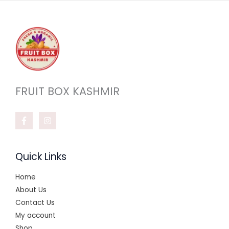
FRUIT BOX KASHMIR
Quick Links
Home
About Us
Contact Us
My account
Shop