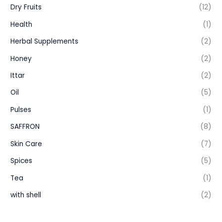
Dry Fruits
(12)
Health
(1)
Herbal Supplements
(2)
Honey
(2)
Ittar
(2)
Oil
(5)
Pulses
(1)
SAFFRON
(8)
Skin Care
(7)
Spices
(5)
Tea
(1)
with shell
(2)