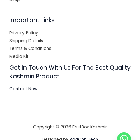
Important Links
Privacy Policy
Shipping Details
Terms & Conditions
Media Kit
Get In Touch With Us For The Best Quality
Kashmiri Product.
Contact Now
Copyright © 2026 FruitBox Kashmir
Designed by
AddOnn Tech