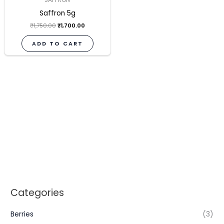
Saffron 5g
₹
1,750.00
₹
1,700.00
ADD TO CART
Categories
Berries
(3)