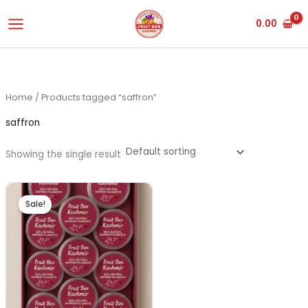
Skip
0.00
to
content
Home
/ Products tagged “saffron”
saffron
Showing the single result
Original
Current
price
price
Sale!
was:
is:
₹3,500.00.
₹3,450.00.