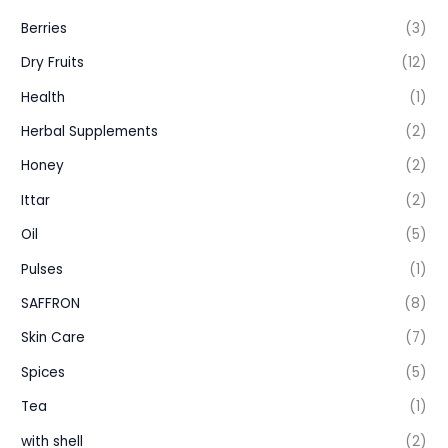
Berries
(3)
Dry Fruits
(12)
Health
(1)
Herbal Supplements
(2)
Honey
(2)
Ittar
(2)
Oil
(5)
Pulses
(1)
SAFFRON
(8)
Skin Care
(7)
Spices
(5)
Tea
(1)
with shell
(2)