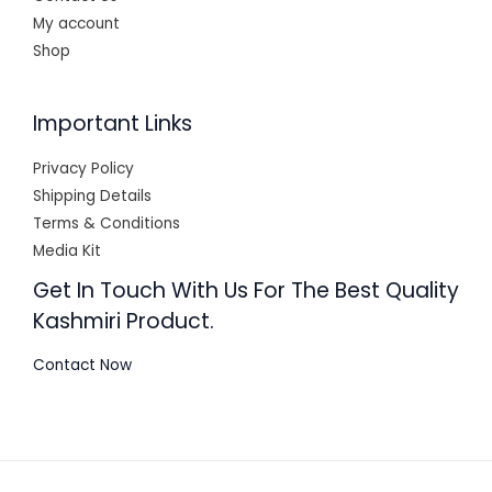
My account
Shop
Important Links
Privacy Policy
Shipping Details
Terms & Conditions
Media Kit
Get In Touch With Us For The Best Quality
Kashmiri Product.
Contact Now