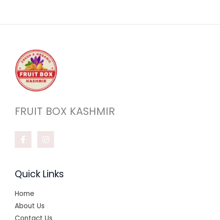
FRUIT BOX KASHMIR
Quick Links
Home
About Us
Contact Us