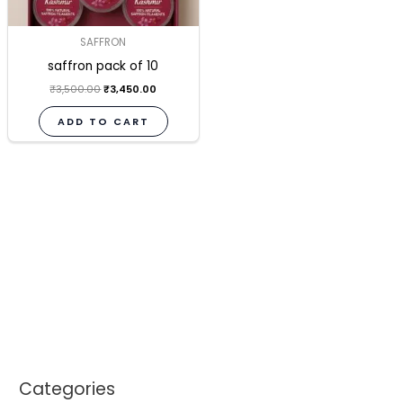
SAFFRON
saffron pack of 10
₹
3,500.00
₹
3,450.00
ADD TO CART
Categories