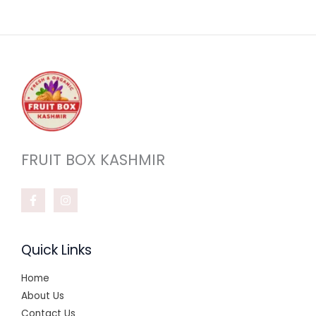
FRUIT BOX KASHMIR
Quick Links
Home
About Us
Contact Us