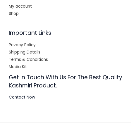
My account
Shop
Important Links
Privacy Policy
Shipping Details
Terms & Conditions
Media Kit
Get In Touch With Us For The Best Quality
Kashmiri Product.
Contact Now