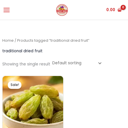
Skip
0.00
to
content
Home
/ Products tagged “traditional dried fruit”
traditional dried fruit
Showing the single result
Original
Current
price
price
Sale!
was:
is:
₹520.00.
₹495.00.