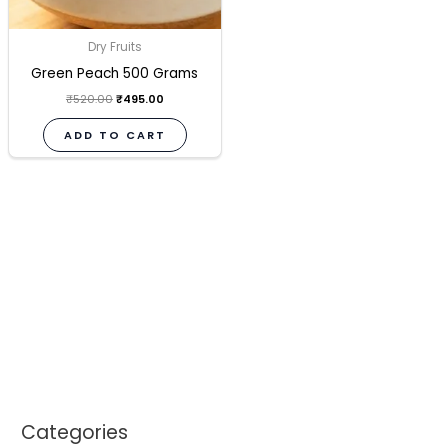
Dry Fruits
Green Peach 500 Grams
₹
520.00
₹
495.00
ADD TO CART
Categories