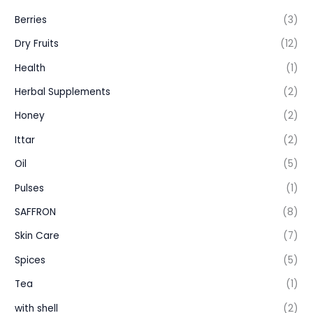
Berries
(3)
Dry Fruits
(12)
Health
(1)
Herbal Supplements
(2)
Honey
(2)
Ittar
(2)
Oil
(5)
Pulses
(1)
SAFFRON
(8)
Skin Care
(7)
Spices
(5)
Tea
(1)
with shell
(2)