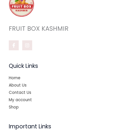
FRUIT BOX KASHMIR
Quick Links
Home
About Us
Contact Us
My account
Shop
Important Links