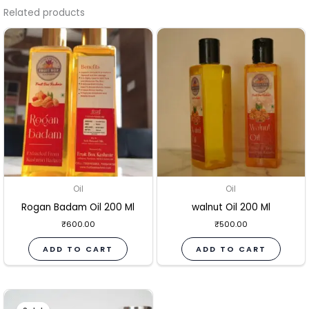
Related products
Oil
Oil
Rogan Badam Oil 200 Ml
walnut Oil 200 Ml
₹
600.00
₹
500.00
ADD TO CART
ADD TO CART
Original
Current
price
price