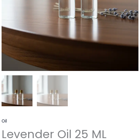
Oil
Levender Oil 25 ML