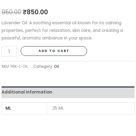
950.00
₹
850.00
Lavender Oil: A soothing essential oil known for its calming
properties, perfect for relaxation, skin care, and creating a
peaceful, aromatic ambiance in your space.
ADD TO CART
SKU:
FBk-L-OIL
Category:
Oil
Additional information
ML
25 ML