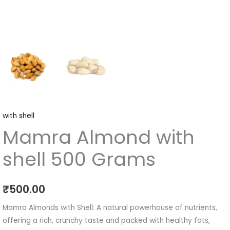
with shell
Mamra Almond with
shell 500 Grams
₹
500.00
Mamra Almonds with Shell: A natural powerhouse of nutrients,
offering a rich, crunchy taste and packed with healthy fats,