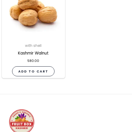
with shell
Kashmir Walnut
580.00
ADD TO CART