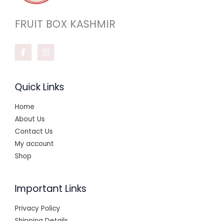
FRUIT BOX KASHMIR
Quick Links
Home
About Us
Contact Us
My account
Shop
Important Links
Privacy Policy
Shipping Details