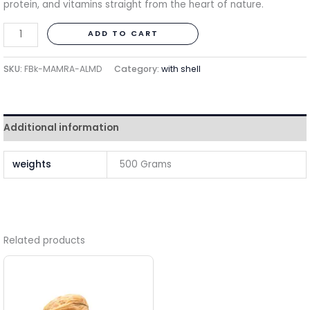
protein, and vitamins straight from the heart of nature.
ADD TO CART
SKU:
FBk-MAMRA-ALMD
Category:
with shell
Additional information
weights
500 Grams
Related products