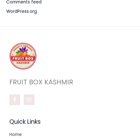
Comments feed
WordPress.org
FRUIT BOX KASHMIR
Quick Links
Home