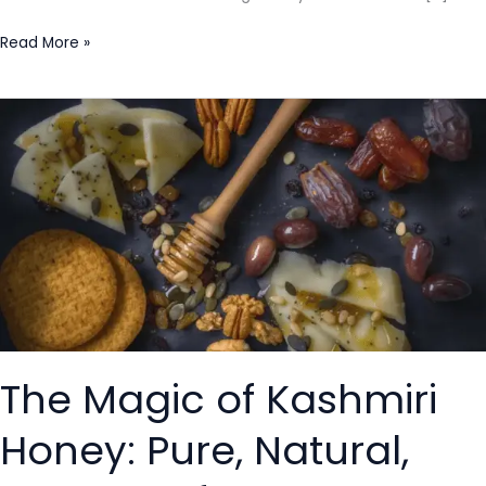
Read More »
The
Magic
of
Kashmiri
Honey:
Pure,
Natural,
and
Full
of
The Magic of Kashmiri
Health
Benefits
Honey: Pure, Natural,