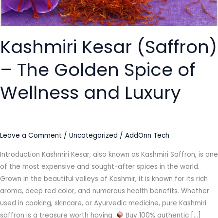
of
Wellness
and
Kashmiri Kesar (Saffron)
Luxury
– The Golden Spice of
Wellness and Luxury
Leave a Comment
/
Uncategorized
/
AddOnn Tech
Introduction Kashmiri Kesar, also known as Kashmiri Saffron, is one
of the most expensive and sought-after spices in the world.
Grown in the beautiful valleys of Kashmir, it is known for its rich
aroma, deep red color, and numerous health benefits. Whether
used in cooking, skincare, or Ayurvedic medicine, pure Kashmiri
saffron is a treasure worth having.
Buy 100% authentic […]