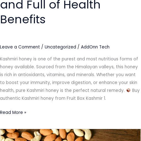
and Full of Health
Benefits
Leave a Comment
/
Uncategorized
/
AddOnn Tech
Kashmiri honey is one of the purest and most nutritious forms of
honey available. Sourced from the Himalayan valleys, this honey
is rich in antioxidants, vitamins, and minerals. Whether you want
to boost your immunity, improve digestion, or enhance your skin
health, pure Kashmiri honey is the perfect natural remedy.
Buy
authentic Kashmiri honey from Fruit Box Kashmir 1.
Read More »
The
Health