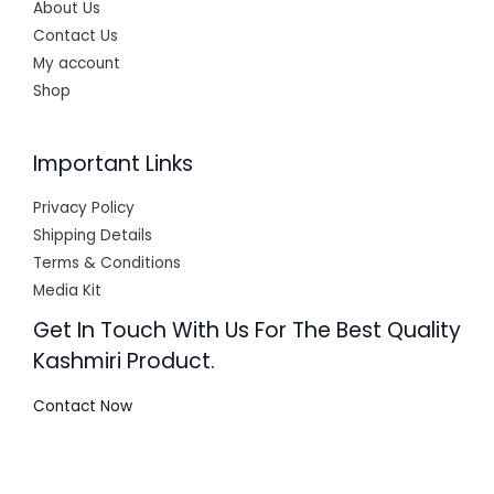
About Us
Contact Us
My account
Shop
Important Links
Privacy Policy
Shipping Details
Terms & Conditions
Media Kit
Get In Touch With Us For The Best Quality
Kashmiri Product.
Contact Now