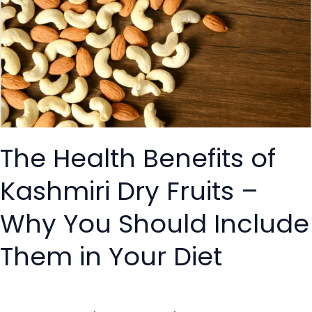
Benefits
of
Kashmiri
Dry
Fruits
–
Why
You
The Health Benefits of
Should
Include
Kashmiri Dry Fruits –
Them
in
Why You Should Include
Your
Diet
Them in Your Diet