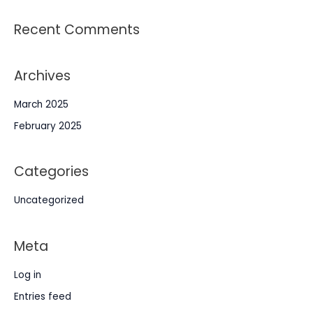
Recent Comments
Archives
March 2025
February 2025
Categories
Uncategorized
Meta
Log in
Entries feed