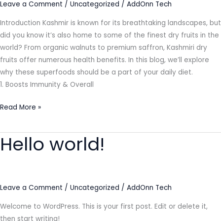
Leave a Comment
/
Uncategorized
/
AddOnn Tech
Introduction Kashmir is known for its breathtaking landscapes, but
did you know it’s also home to some of the finest dry fruits in the
world? From organic walnuts to premium saffron, Kashmiri dry
fruits offer numerous health benefits. In this blog, we’ll explore
why these superfoods should be a part of your daily diet.
1. Boosts Immunity & Overall
Read More »
Hello world!
Hello
world!
Leave a Comment
/
Uncategorized
/
AddOnn Tech
Welcome to WordPress. This is your first post. Edit or delete it,
then start writing!