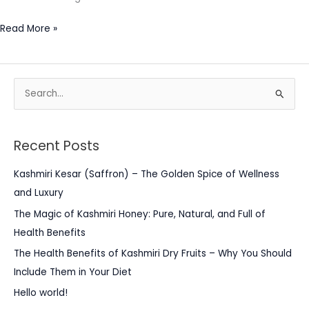
Read More »
S
e
a
Recent Posts
r
c
Kashmiri Kesar (Saffron) – The Golden Spice of Wellness
h
and Luxury
f
The Magic of Kashmiri Honey: Pure, Natural, and Full of
o
Health Benefits
r
The Health Benefits of Kashmiri Dry Fruits – Why You Should
:
Include Them in Your Diet
Hello world!