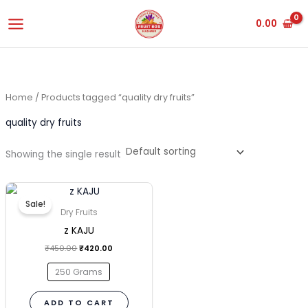
Skip
0.00
to
content
Home
/ Products tagged “quality dry fruits”
quality dry fruits
Showing the single result
Original
Current
This
price
price
Sale!
was:
is:
product
Dry Fruits
₹450.00.
₹420.00.
has
z KAJU
multiple
₹
450.00
₹
420.00
variants.
250 Grams
The
options
ADD TO CART