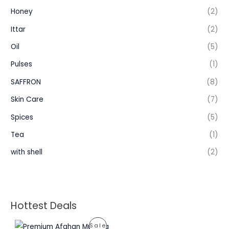
Honey
(2)
Ittar
(2)
Oil
(5)
Pulses
(1)
SAFFRON
(8)
Skin Care
(7)
Spices
(5)
Tea
(1)
with shell
(2)
Hottest Deals
P
P
Sale