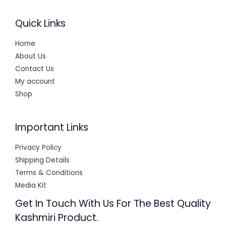
0
.
Quick Links
Home
About Us
Contact Us
My account
Shop
Important Links
Privacy Policy
Shipping Details
Terms & Conditions
Media Kit
Get In Touch With Us For The Best Quality
Kashmiri Product.