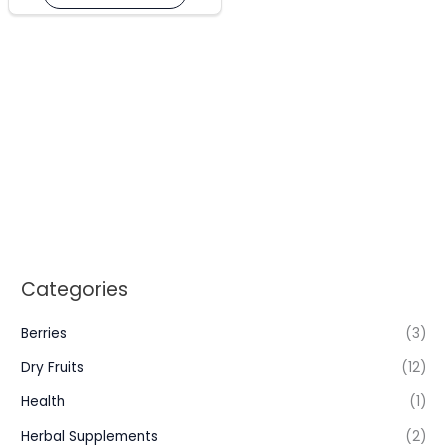
may
be
chosen
on
the
product
page
Categories
Berries
(3)
Dry Fruits
(12)
Health
(1)
Herbal Supplements
(2)