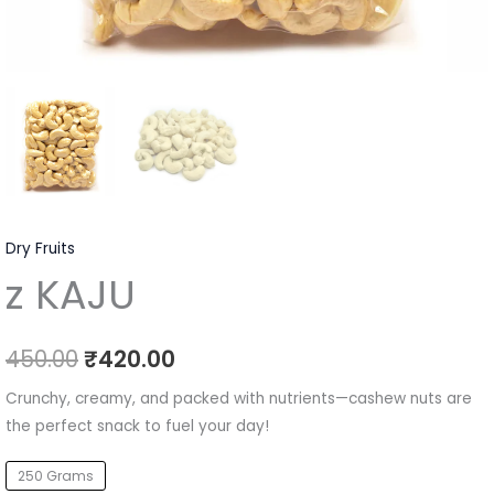
Dry Fruits
z KAJU
450.00
₹
420.00
Crunchy, creamy, and packed with nutrients—cashew nuts are
the perfect snack to fuel your day!
250 Grams