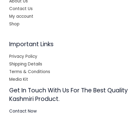
About Us
Contact Us
My account
Shop
Important Links
Privacy Policy
Shipping Details
Terms & Conditions
Media Kit
Get In Touch With Us For The Best Quality
Kashmiri Product.
Contact Now