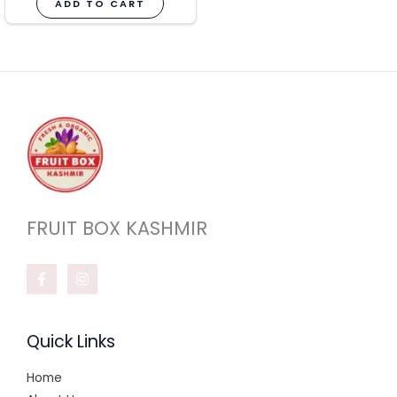
ADD TO CART
FRUIT BOX KASHMIR
Quick Links
Home