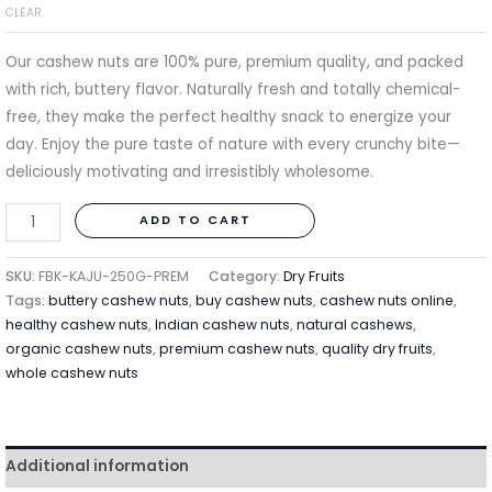
CLEAR
Our cashew nuts are 100% pure, premium quality, and packed
with rich, buttery flavor. Naturally fresh and totally chemical-
free, they make the perfect healthy snack to energize your
day. Enjoy the pure taste of nature with every crunchy bite—
deliciously motivating and irresistibly wholesome.
ADD TO CART
SKU:
FBK-KAJU-250G-PREM
Category:
Dry Fruits
Tags:
buttery cashew nuts
,
buy cashew nuts
,
cashew nuts online
,
healthy cashew nuts
,
Indian cashew nuts
,
natural cashews
,
organic cashew nuts
,
premium cashew nuts
,
quality dry fruits
,
whole cashew nuts
Additional information