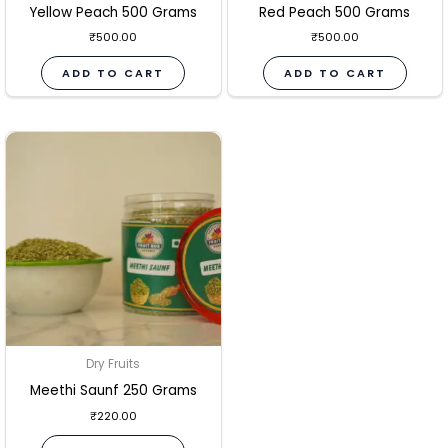
Yellow Peach 500 Grams
Red Peach 500 Grams
₹
500.00
₹
500.00
ADD TO CART
ADD TO CART
Dry Fruits
Meethi Saunf 250 Grams
₹
220.00