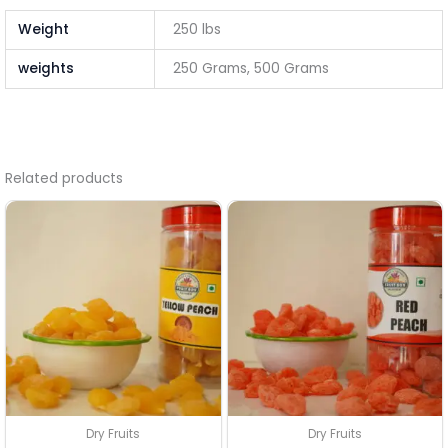
Weight
250 lbs
weights
250 Grams, 500 Grams
Related products
Dry Fruits
Dry Fruits