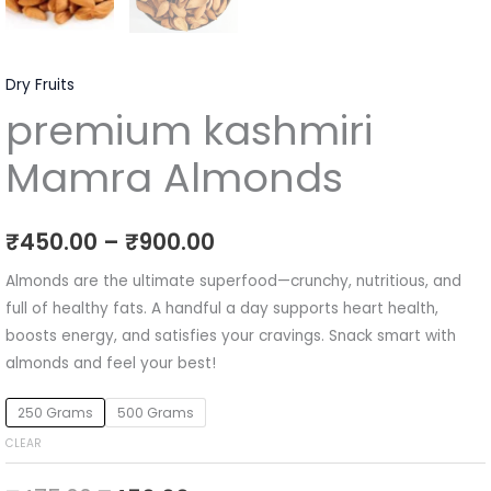
Dry Fruits
premium kashmiri
Mamra Almonds
₹
450.00
–
₹
900.00
Almonds are the ultimate superfood—crunchy, nutritious, and
full of healthy fats. A handful a day supports heart health,
boosts energy, and satisfies your cravings. Snack smart with
almonds and feel your best!
250 Grams
500 Grams
CLEAR