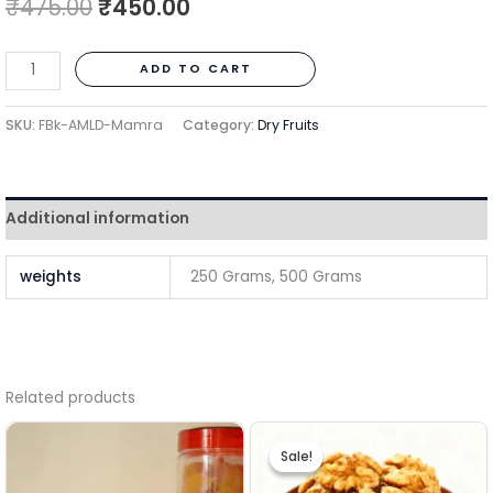
₹
475.00
₹
450.00
ADD TO CART
SKU:
FBk-AMLD-Mamra
Category:
Dry Fruits
Additional information
weights
250 Grams, 500 Grams
Related products
Price
This
range:
Sale!
Sale!
₹350.00
pro
through
has
₹1,400.00