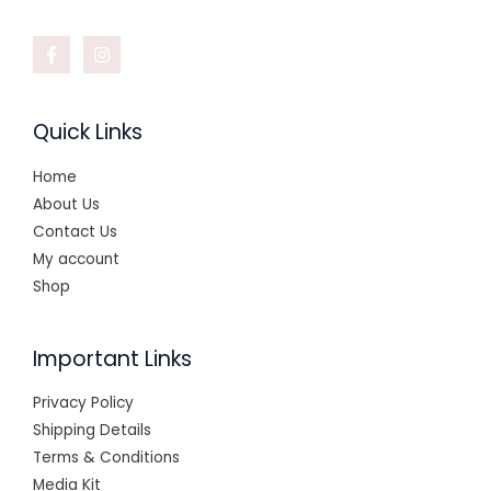
Quick Links
Home
About Us
Contact Us
My account
Shop
Important Links
Privacy Policy
Shipping Details
Terms & Conditions
Media Kit