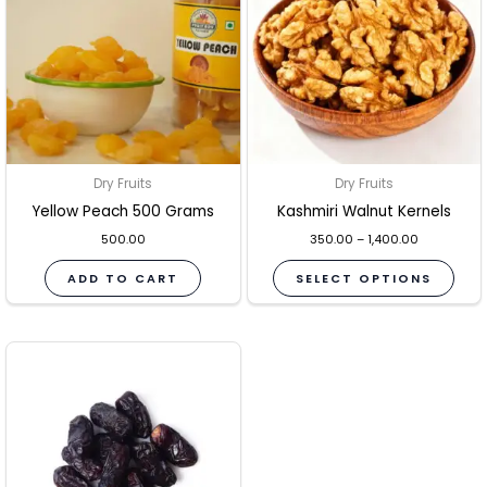
mult
vari
The
opti
may
be
Dry Fruits
Dry Fruits
cho
Yellow Peach 500 Grams
Kashmiri Walnut Kernels
on
the
500.00
350.00
–
1,400.00
pro
ADD TO CART
SELECT OPTIONS
pag