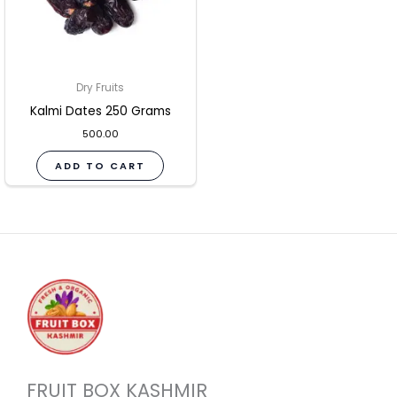
Dry Fruits
Kalmi Dates 250 Grams
500.00
ADD TO CART
FRUIT BOX KASHMIR